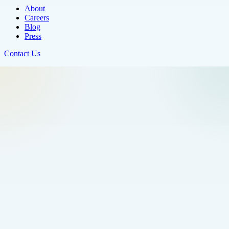
About
Careers
Blog
Press
Contact Us