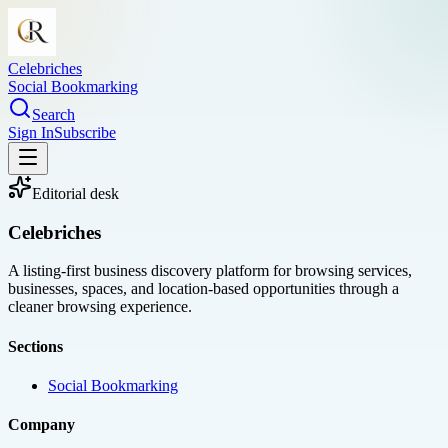
Celebriches
Social Bookmarking
Search
Sign In
Subscribe
Editorial desk
Celebriches
A listing-first business discovery platform for browsing services,
businesses, spaces, and location-based opportunities through a
cleaner browsing experience.
Sections
Social Bookmarking
Company