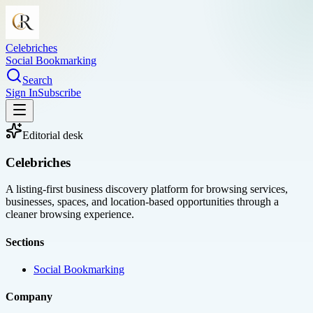
Celebriches
Social Bookmarking
Search
Sign In
Subscribe
Editorial desk
Celebriches
A listing-first business discovery platform for browsing services,
businesses, spaces, and location-based opportunities through a
cleaner browsing experience.
Sections
Social Bookmarking
Company