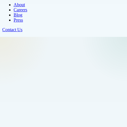
About
Careers
Blog
Press
Contact Us