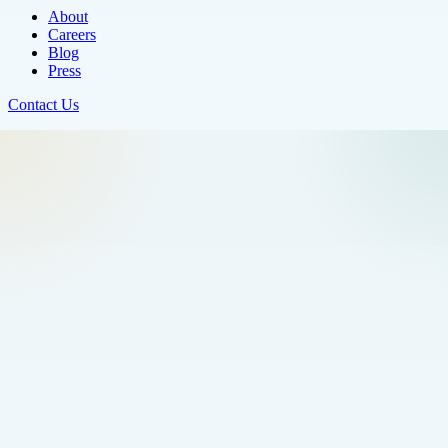
About
Careers
Blog
Press
Contact Us