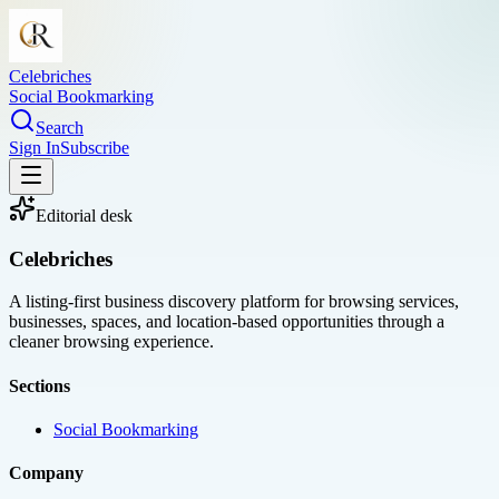
Celebriches
Social Bookmarking
Search
Sign In
Subscribe
Editorial desk
Celebriches
A listing-first business discovery platform for browsing services,
businesses, spaces, and location-based opportunities through a
cleaner browsing experience.
Sections
Social Bookmarking
Company