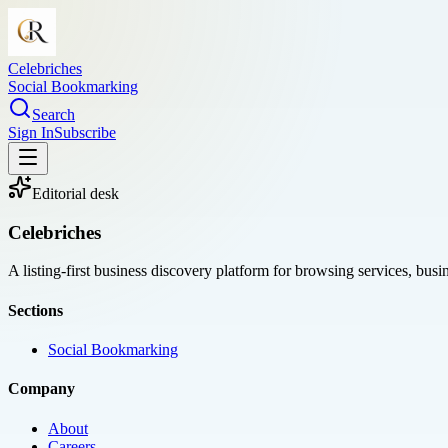
Celebriches
Social Bookmarking
Search
Sign In
Subscribe
Editorial desk
Celebriches
A listing-first business discovery platform for browsing services, bus
Sections
Social Bookmarking
Company
About
Careers