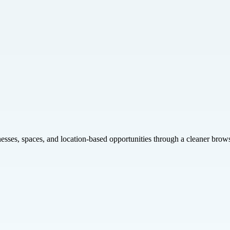
inesses, spaces, and location-based opportunities through a cleaner brow