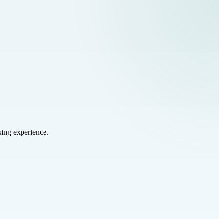
sing experience.