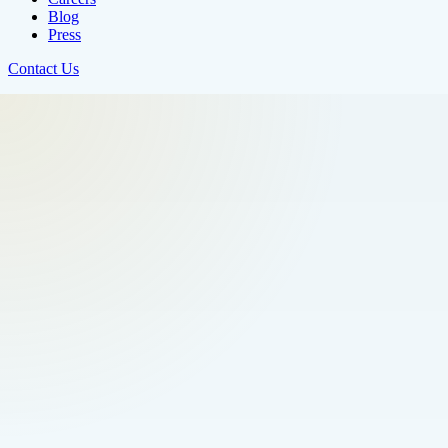
Blog
Press
Contact Us