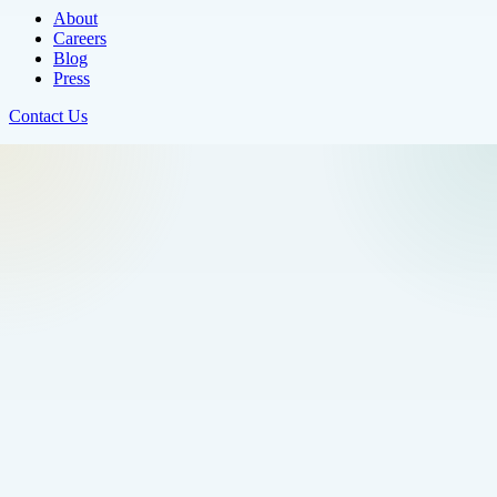
About
Careers
Blog
Press
Contact Us