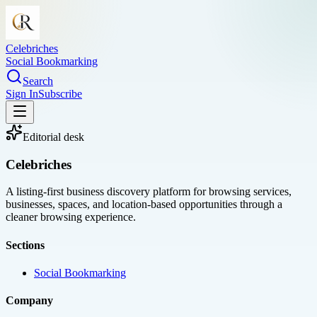
Celebriches
Social Bookmarking
Search
Sign In
Subscribe
Editorial desk
Celebriches
A listing-first business discovery platform for browsing services,
businesses, spaces, and location-based opportunities through a
cleaner browsing experience.
Sections
Social Bookmarking
Company