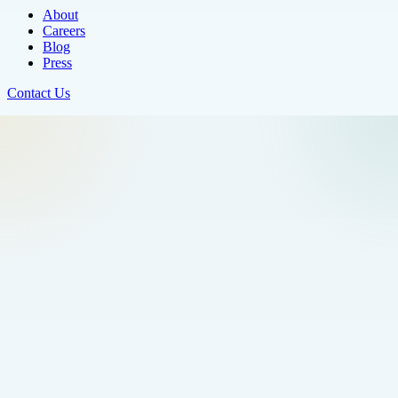
About
Careers
Blog
Press
Contact Us