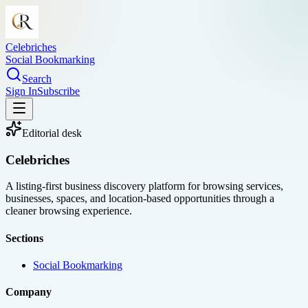
Celebriches
Social Bookmarking
Search
Sign In
Subscribe
Editorial desk
Celebriches
A listing-first business discovery platform for browsing services,
businesses, spaces, and location-based opportunities through a
cleaner browsing experience.
Sections
Social Bookmarking
Company