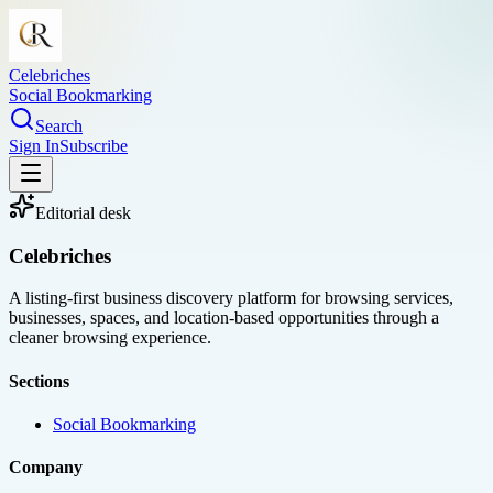
Celebriches
Social Bookmarking
Search
Sign In
Subscribe
Editorial desk
Celebriches
A listing-first business discovery platform for browsing services,
businesses, spaces, and location-based opportunities through a
cleaner browsing experience.
Sections
Social Bookmarking
Company