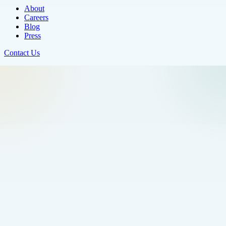
About
Careers
Blog
Press
Contact Us