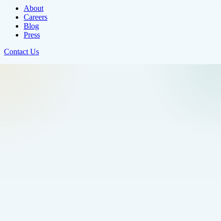
About
Careers
Blog
Press
Contact Us