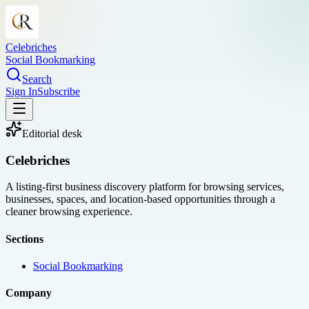
Celebriches
Social Bookmarking
Search
Sign In
Subscribe
Editorial desk
Celebriches
A listing-first business discovery platform for browsing services,
businesses, spaces, and location-based opportunities through a
cleaner browsing experience.
Sections
Social Bookmarking
Company