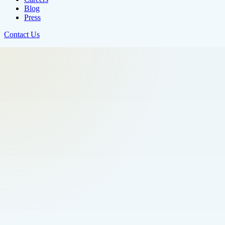
Blog
Press
Contact Us