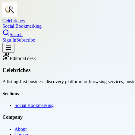
Celebriches
Social Bookmarking
Search
Sign In
Subscribe
Editorial desk
Celebriches
A listing-first business discovery platform for browsing services, bus
Sections
Social Bookmarking
Company
About
Careers