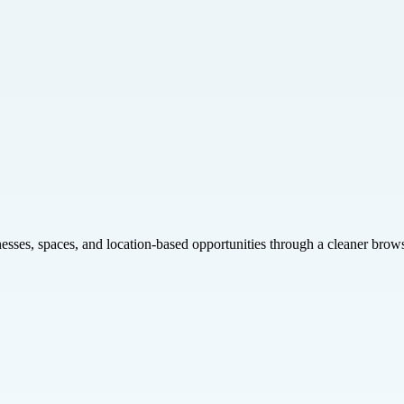
inesses, spaces, and location-based opportunities through a cleaner brow