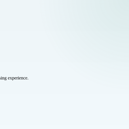
sing experience.