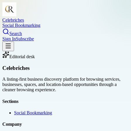
Celebriches
Social Bookmarking
Search
Sign In
Subscribe
Editorial desk
Celebriches
A listing-first business discovery platform for browsing services,
businesses, spaces, and location-based opportunities through a
cleaner browsing experience.
Sections
Social Bookmarking
Company