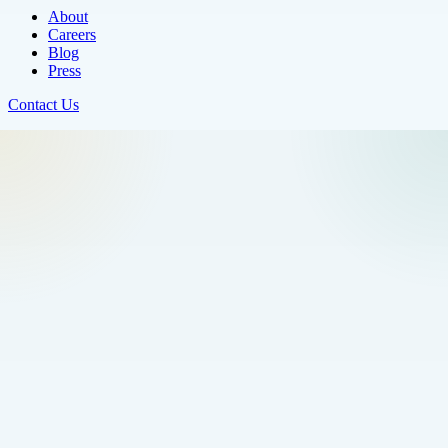
About
Careers
Blog
Press
Contact Us