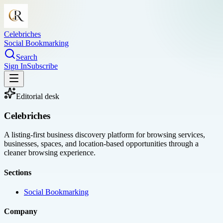
Celebriches
Social Bookmarking
Search
Sign In
Subscribe
Editorial desk
Celebriches
A listing-first business discovery platform for browsing services,
businesses, spaces, and location-based opportunities through a
cleaner browsing experience.
Sections
Social Bookmarking
Company