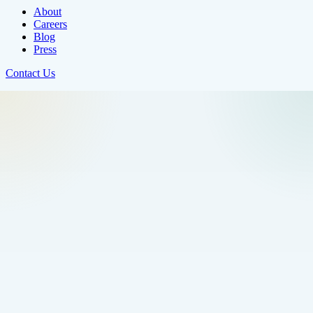
About
Careers
Blog
Press
Contact Us