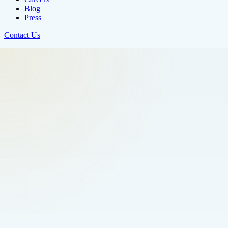
Blog
Press
Contact Us