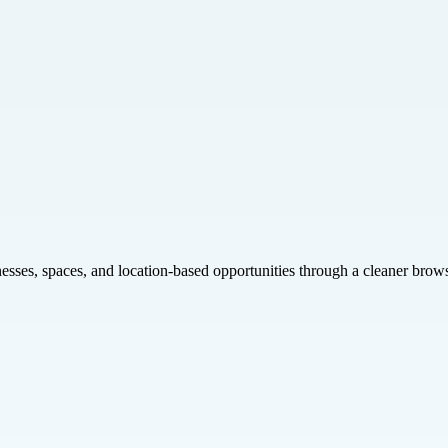
inesses, spaces, and location-based opportunities through a cleaner brow