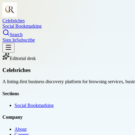
Celebriches
Social Bookmarking
Search
Sign In
Subscribe
Editorial desk
Celebriches
A listing-first business discovery platform for browsing services, bus
Sections
Social Bookmarking
Company
About
Careers