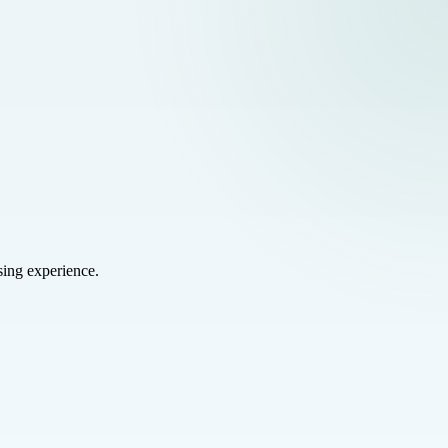
sing experience.