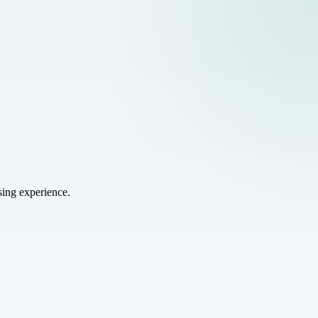
sing experience.