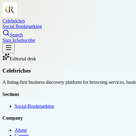
Celebriches
Social Bookmarking
Search
Sign In
Subscribe
Editorial desk
Celebriches
A listing-first business discovery platform for browsing services, bus
Sections
Social Bookmarking
Company
About
Careers