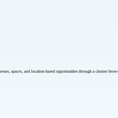
inesses, spaces, and location-based opportunities through a cleaner brow