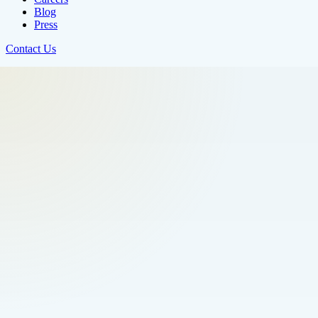
Blog
Press
Contact Us