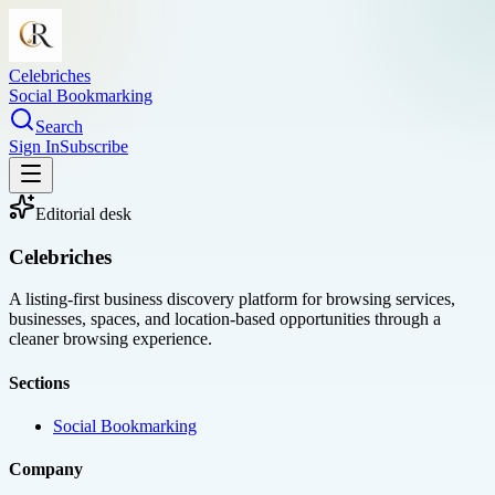
Celebriches
Social Bookmarking
Search
Sign In
Subscribe
Editorial desk
Celebriches
A listing-first business discovery platform for browsing services,
businesses, spaces, and location-based opportunities through a
cleaner browsing experience.
Sections
Social Bookmarking
Company