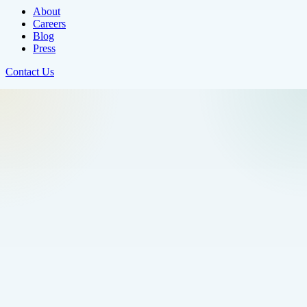
About
Careers
Blog
Press
Contact Us