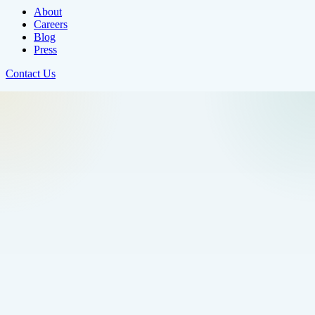
About
Careers
Blog
Press
Contact Us