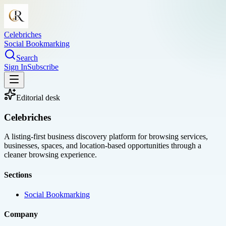
Celebriches
Social Bookmarking
Search
Sign In
Subscribe
Editorial desk
Celebriches
A listing-first business discovery platform for browsing services,
businesses, spaces, and location-based opportunities through a
cleaner browsing experience.
Sections
Social Bookmarking
Company