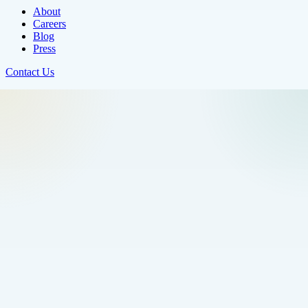
About
Careers
Blog
Press
Contact Us