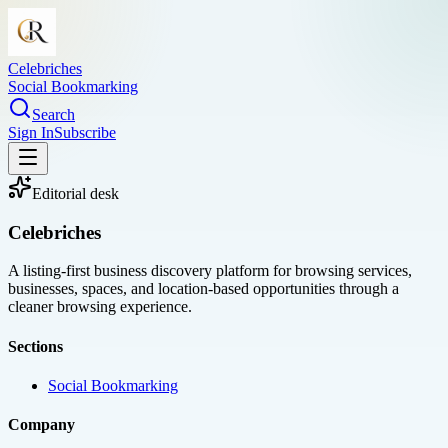
Celebriches
Social Bookmarking
Search
Sign In
Subscribe
Editorial desk
Celebriches
A listing-first business discovery platform for browsing services,
businesses, spaces, and location-based opportunities through a
cleaner browsing experience.
Sections
Social Bookmarking
Company