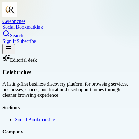
Celebriches
Social Bookmarking
Search
Sign In
Subscribe
Editorial desk
Celebriches
A listing-first business discovery platform for browsing services,
businesses, spaces, and location-based opportunities through a
cleaner browsing experience.
Sections
Social Bookmarking
Company