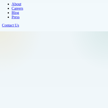
About
Careers
Blog
Press
Contact Us