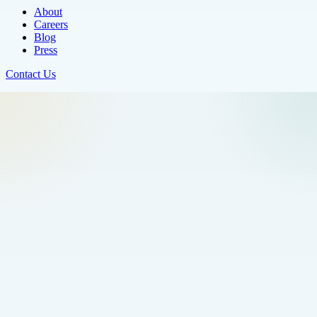
About
Careers
Blog
Press
Contact Us