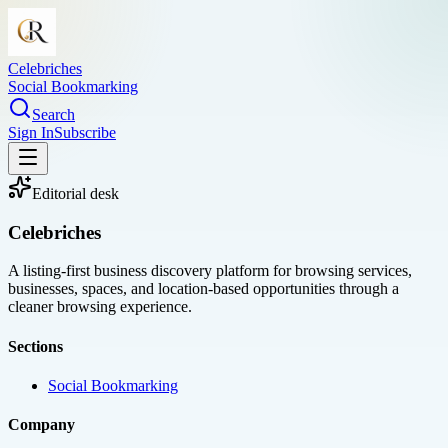
Celebriches
Social Bookmarking
Search
Sign In
Subscribe
Editorial desk
Celebriches
A listing-first business discovery platform for browsing services,
businesses, spaces, and location-based opportunities through a
cleaner browsing experience.
Sections
Social Bookmarking
Company