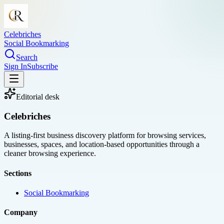
Celebriches
Social Bookmarking
Search
Sign In
Subscribe
Editorial desk
Celebriches
A listing-first business discovery platform for browsing services,
businesses, spaces, and location-based opportunities through a
cleaner browsing experience.
Sections
Social Bookmarking
Company