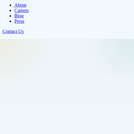
About
Careers
Blog
Press
Contact Us