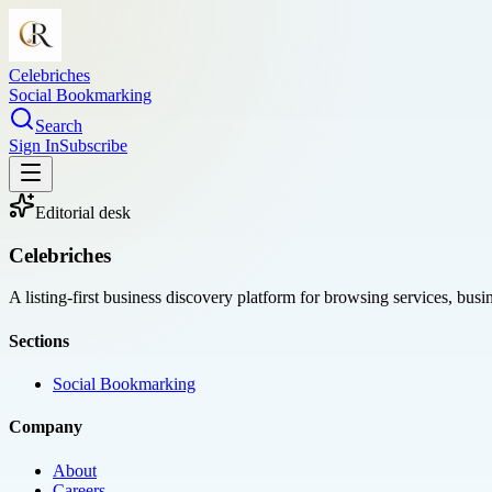
Celebriches
Social Bookmarking
Search
Sign In
Subscribe
Editorial desk
Celebriches
A listing-first business discovery platform for browsing services, bus
Sections
Social Bookmarking
Company
About
Careers