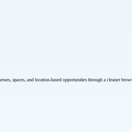
inesses, spaces, and location-based opportunities through a cleaner brow