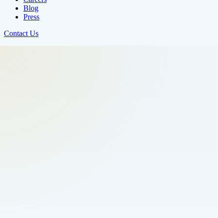
Blog
Press
Contact Us