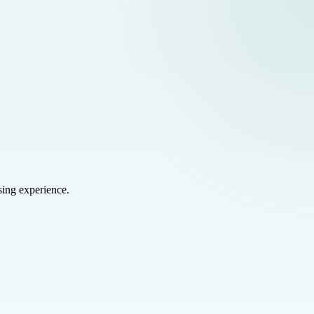
sing experience.