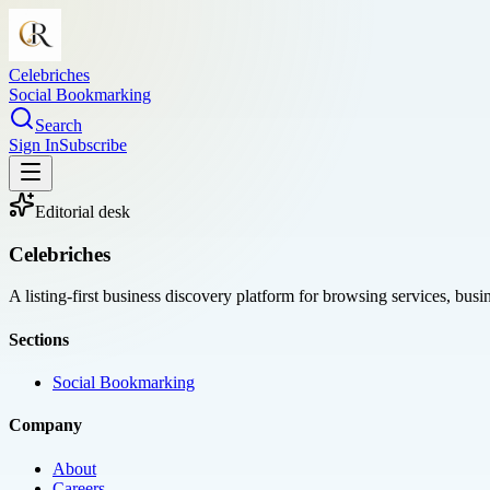
Celebriches
Social Bookmarking
Search
Sign In
Subscribe
Editorial desk
Celebriches
A listing-first business discovery platform for browsing services, bus
Sections
Social Bookmarking
Company
About
Careers