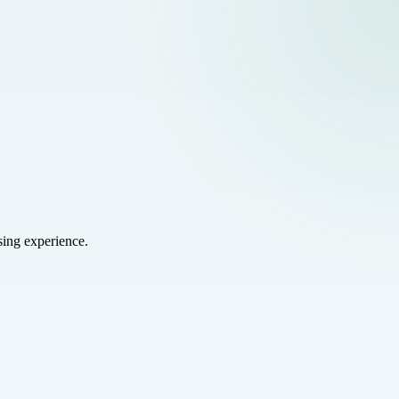
sing experience.