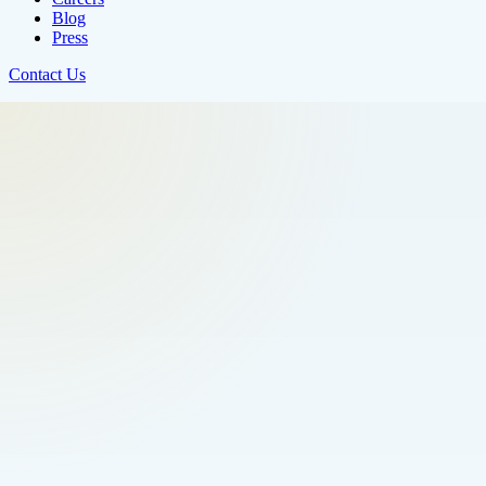
Blog
Press
Contact Us