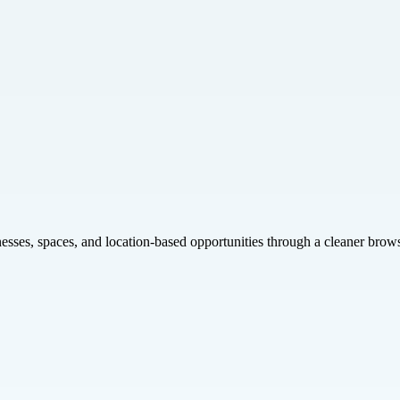
inesses, spaces, and location-based opportunities through a cleaner brow