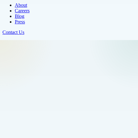
About
Careers
Blog
Press
Contact Us