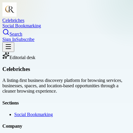
Celebriches
Social Bookmarking
Search
Sign In
Subscribe
Editorial desk
Celebriches
A listing-first business discovery platform for browsing services,
businesses, spaces, and location-based opportunities through a
cleaner browsing experience.
Sections
Social Bookmarking
Company