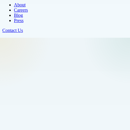
About
Careers
Blog
Press
Contact Us