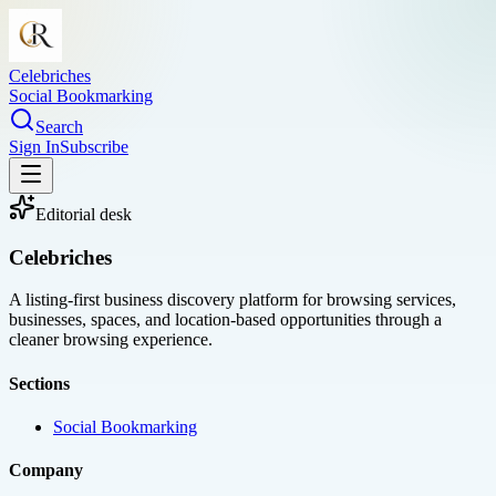
Celebriches
Social Bookmarking
Search
Sign In
Subscribe
Editorial desk
Celebriches
A listing-first business discovery platform for browsing services,
businesses, spaces, and location-based opportunities through a
cleaner browsing experience.
Sections
Social Bookmarking
Company