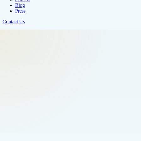
Blog
Press
Contact Us