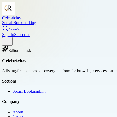
Celebriches
Social Bookmarking
Search
Sign In
Subscribe
Editorial desk
Celebriches
A listing-first business discovery platform for browsing services, bus
Sections
Social Bookmarking
Company
About
Careers