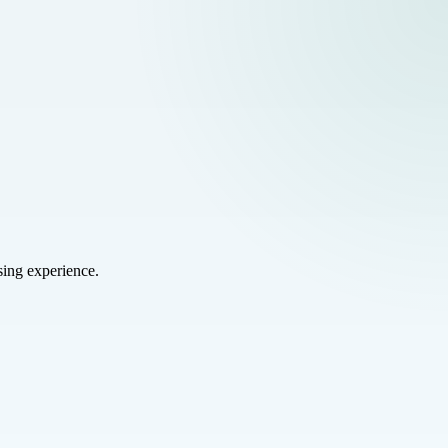
sing experience.