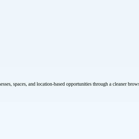
inesses, spaces, and location-based opportunities through a cleaner brow