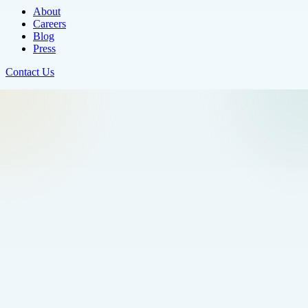
About
Careers
Blog
Press
Contact Us