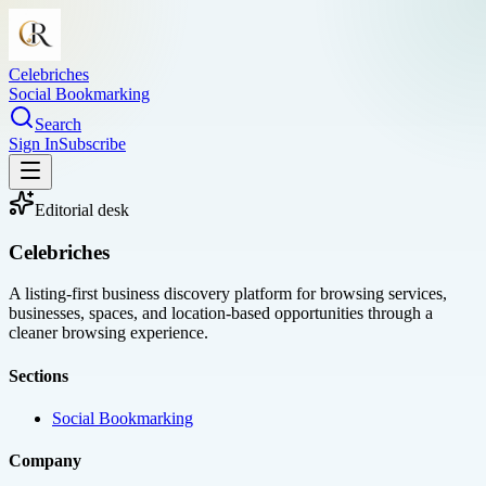
Celebriches
Social Bookmarking
Search
Sign In
Subscribe
Editorial desk
Celebriches
A listing-first business discovery platform for browsing services,
businesses, spaces, and location-based opportunities through a
cleaner browsing experience.
Sections
Social Bookmarking
Company