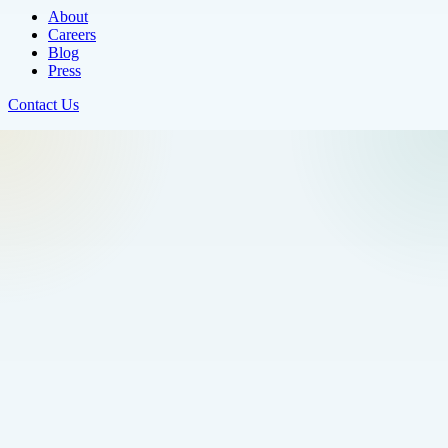
About
Careers
Blog
Press
Contact Us