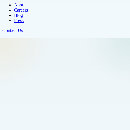
About
Careers
Blog
Press
Contact Us