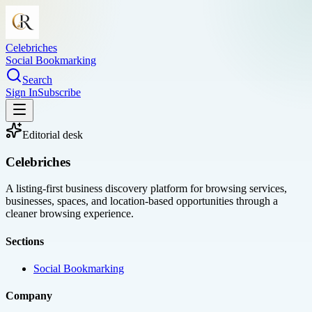
Celebriches
Social Bookmarking
Search
Sign In
Subscribe
Editorial desk
Celebriches
A listing-first business discovery platform for browsing services,
businesses, spaces, and location-based opportunities through a
cleaner browsing experience.
Sections
Social Bookmarking
Company