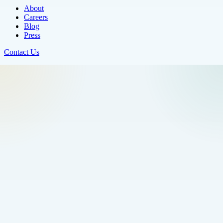
About
Careers
Blog
Press
Contact Us