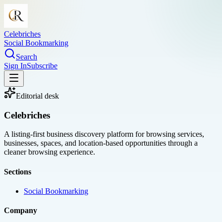
Celebriches
Social Bookmarking
Search
Sign In
Subscribe
Editorial desk
Celebriches
A listing-first business discovery platform for browsing services,
businesses, spaces, and location-based opportunities through a
cleaner browsing experience.
Sections
Social Bookmarking
Company