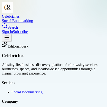
Celebriches
Social Bookmarking
Search
Sign In
Subscribe
Editorial desk
Celebriches
A listing-first business discovery platform for browsing services,
businesses, spaces, and location-based opportunities through a
cleaner browsing experience.
Sections
Social Bookmarking
Company