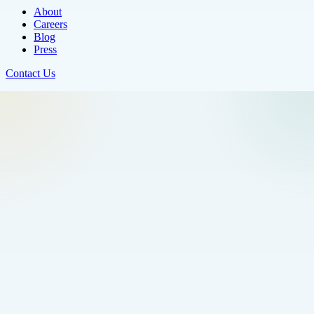
About
Careers
Blog
Press
Contact Us