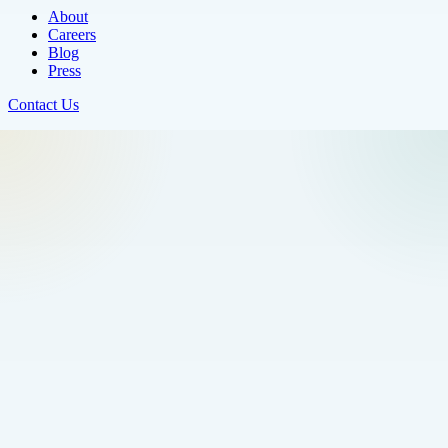
About
Careers
Blog
Press
Contact Us