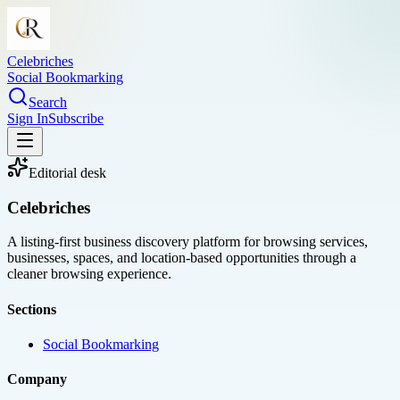
Celebriches
Social Bookmarking
Search
Sign In
Subscribe
Editorial desk
Celebriches
A listing-first business discovery platform for browsing services,
businesses, spaces, and location-based opportunities through a
cleaner browsing experience.
Sections
Social Bookmarking
Company