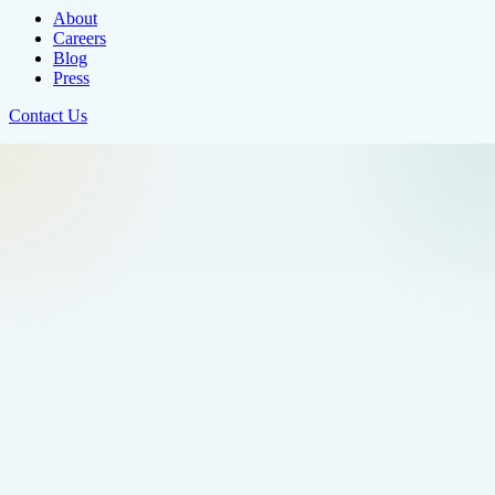
About
Careers
Blog
Press
Contact Us