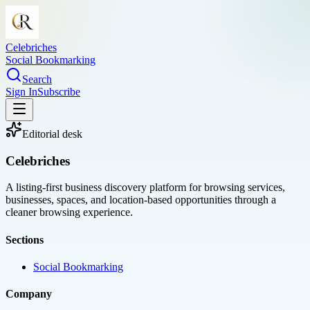
Celebriches
Social Bookmarking
Search
Sign In
Subscribe
Editorial desk
Celebriches
A listing-first business discovery platform for browsing services,
businesses, spaces, and location-based opportunities through a
cleaner browsing experience.
Sections
Social Bookmarking
Company