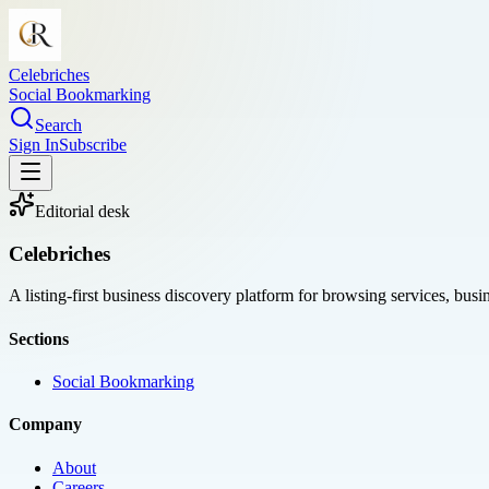
Celebriches
Social Bookmarking
Search
Sign In
Subscribe
Editorial desk
Celebriches
A listing-first business discovery platform for browsing services, bus
Sections
Social Bookmarking
Company
About
Careers