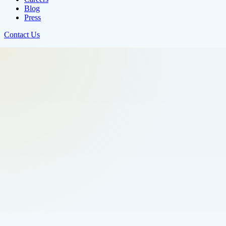
Blog
Press
Contact Us