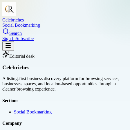
Celebriches
Social Bookmarking
Search
Sign In
Subscribe
Editorial desk
Celebriches
A listing-first business discovery platform for browsing services,
businesses, spaces, and location-based opportunities through a
cleaner browsing experience.
Sections
Social Bookmarking
Company