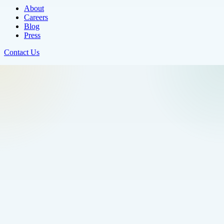
About
Careers
Blog
Press
Contact Us