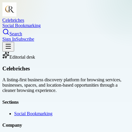
Celebriches
Social Bookmarking
Search
Sign In
Subscribe
Editorial desk
Celebriches
A listing-first business discovery platform for browsing services,
businesses, spaces, and location-based opportunities through a
cleaner browsing experience.
Sections
Social Bookmarking
Company