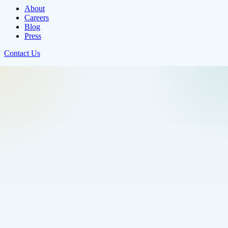
About
Careers
Blog
Press
Contact Us