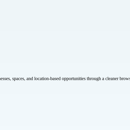
inesses, spaces, and location-based opportunities through a cleaner brow