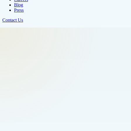
Blog
Press
Contact Us