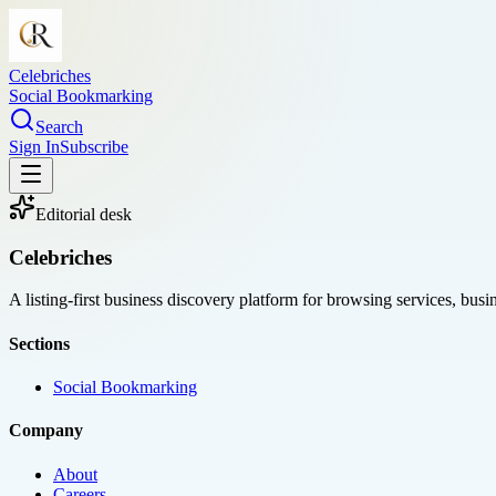
Celebriches
Social Bookmarking
Search
Sign In
Subscribe
Editorial desk
Celebriches
A listing-first business discovery platform for browsing services, bus
Sections
Social Bookmarking
Company
About
Careers