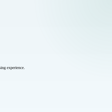
sing experience.