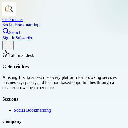
Celebriches
Social Bookmarking
Search
Sign In
Subscribe
Editorial desk
Celebriches
A listing-first business discovery platform for browsing services,
businesses, spaces, and location-based opportunities through a
cleaner browsing experience.
Sections
Social Bookmarking
Company