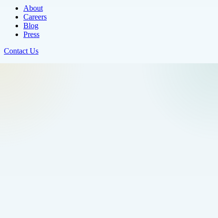
About
Careers
Blog
Press
Contact Us