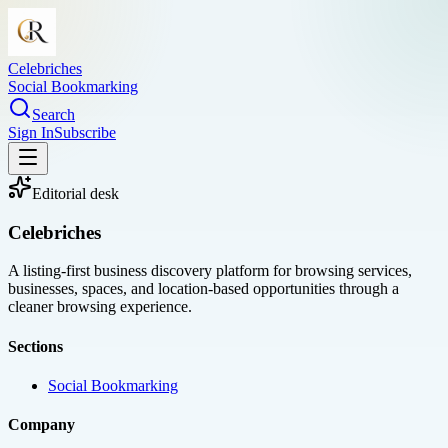
Celebriches
Social Bookmarking
Search
Sign In
Subscribe
Editorial desk
Celebriches
A listing-first business discovery platform for browsing services,
businesses, spaces, and location-based opportunities through a
cleaner browsing experience.
Sections
Social Bookmarking
Company