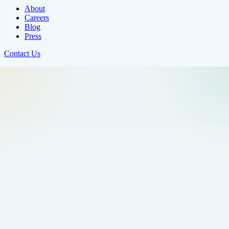
About
Careers
Blog
Press
Contact Us