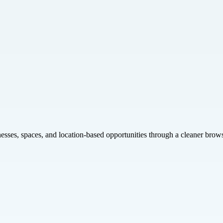
inesses, spaces, and location-based opportunities through a cleaner brow