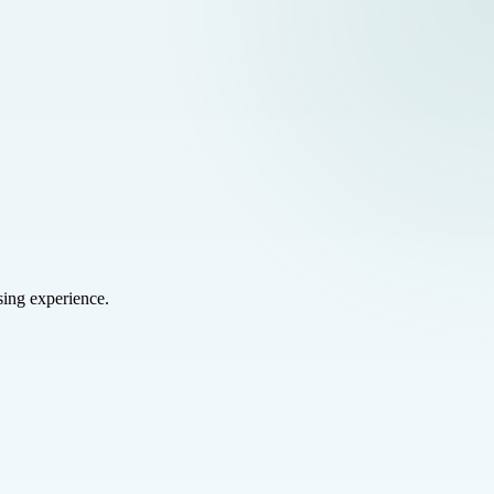
sing experience.