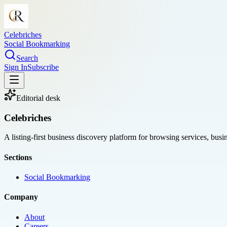
Celebriches
Social Bookmarking
Search
Sign In
Subscribe
Editorial desk
Celebriches
A listing-first business discovery platform for browsing services, bus
Sections
Social Bookmarking
Company
About
Careers