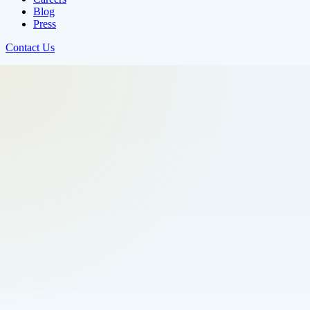
Blog
Press
Contact Us