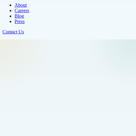
About
Careers
Blog
Press
Contact Us