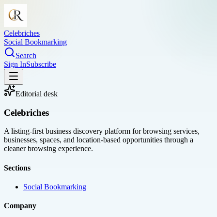
Celebriches
Social Bookmarking
Search
Sign In
Subscribe
Editorial desk
Celebriches
A listing-first business discovery platform for browsing services,
businesses, spaces, and location-based opportunities through a
cleaner browsing experience.
Sections
Social Bookmarking
Company