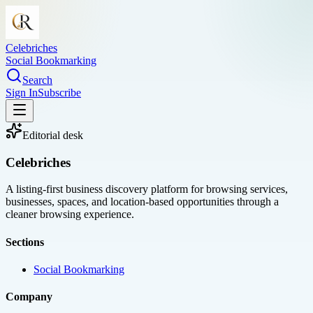
Celebriches
Social Bookmarking
Search
Sign In
Subscribe
Editorial desk
Celebriches
A listing-first business discovery platform for browsing services,
businesses, spaces, and location-based opportunities through a
cleaner browsing experience.
Sections
Social Bookmarking
Company