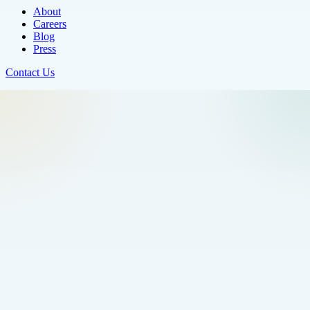
About
Careers
Blog
Press
Contact Us