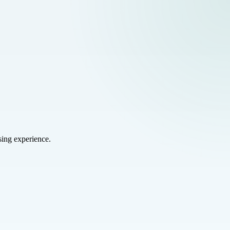
sing experience.