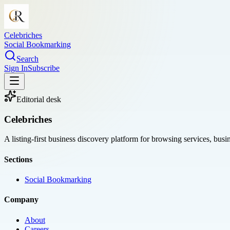
Celebriches
Social Bookmarking
Search
Sign In
Subscribe
Editorial desk
Celebriches
A listing-first business discovery platform for browsing services, bus
Sections
Social Bookmarking
Company
About
Careers