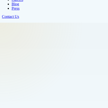
Blog
Press
Contact Us