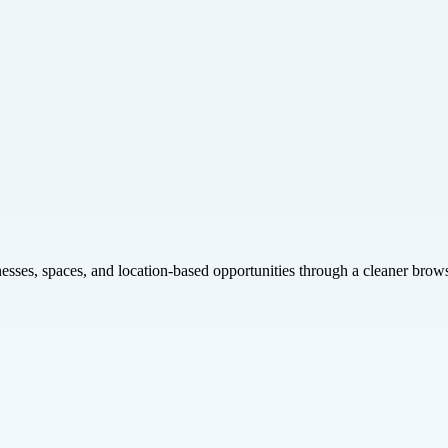
inesses, spaces, and location-based opportunities through a cleaner brow