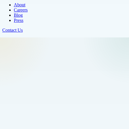
About
Careers
Blog
Press
Contact Us