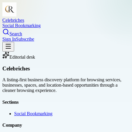
Celebriches
Social Bookmarking
Search
Sign In
Subscribe
Editorial desk
Celebriches
A listing-first business discovery platform for browsing services,
businesses, spaces, and location-based opportunities through a
cleaner browsing experience.
Sections
Social Bookmarking
Company