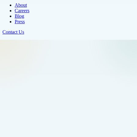
About
Careers
Blog
Press
Contact Us