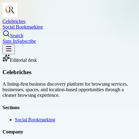
Celebriches
Social Bookmarking
Search
Sign In
Subscribe
Editorial desk
Celebriches
A listing-first business discovery platform for browsing services,
businesses, spaces, and location-based opportunities through a
cleaner browsing experience.
Sections
Social Bookmarking
Company