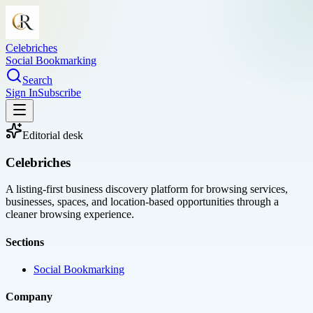
Celebriches
Social Bookmarking
Search
Sign In
Subscribe
Editorial desk
Celebriches
A listing-first business discovery platform for browsing services,
businesses, spaces, and location-based opportunities through a
cleaner browsing experience.
Sections
Social Bookmarking
Company