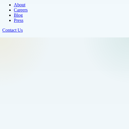
About
Careers
Blog
Press
Contact Us