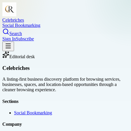
Celebriches
Social Bookmarking
Search
Sign In
Subscribe
Editorial desk
Celebriches
A listing-first business discovery platform for browsing services,
businesses, spaces, and location-based opportunities through a
cleaner browsing experience.
Sections
Social Bookmarking
Company