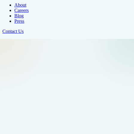
About
Careers
Blog
Press
Contact Us