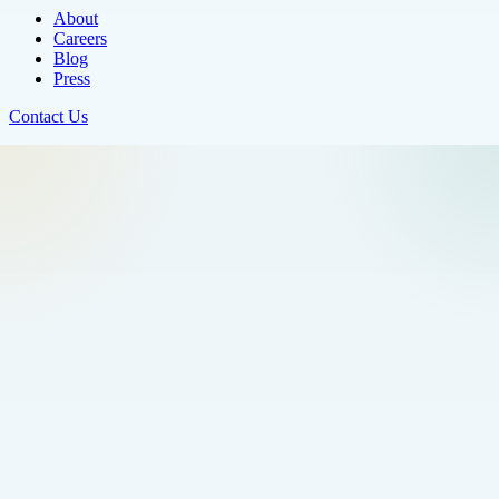
About
Careers
Blog
Press
Contact Us