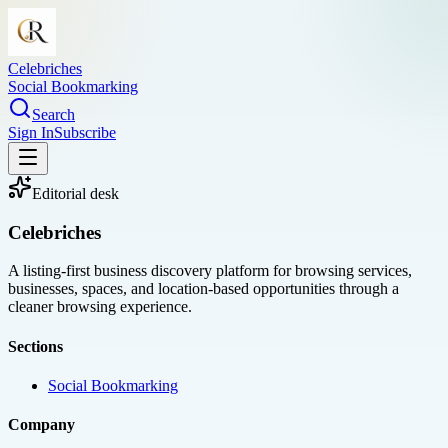
Celebriches
Social Bookmarking
Search
Sign In
Subscribe
Editorial desk
Celebriches
A listing-first business discovery platform for browsing services,
businesses, spaces, and location-based opportunities through a
cleaner browsing experience.
Sections
Social Bookmarking
Company