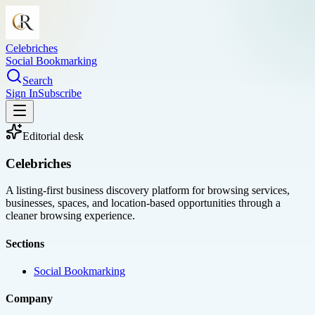
Celebriches
Social Bookmarking
Search
Sign In
Subscribe
Editorial desk
Celebriches
A listing-first business discovery platform for browsing services,
businesses, spaces, and location-based opportunities through a
cleaner browsing experience.
Sections
Social Bookmarking
Company