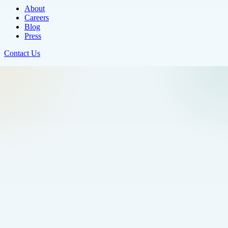
About
Careers
Blog
Press
Contact Us