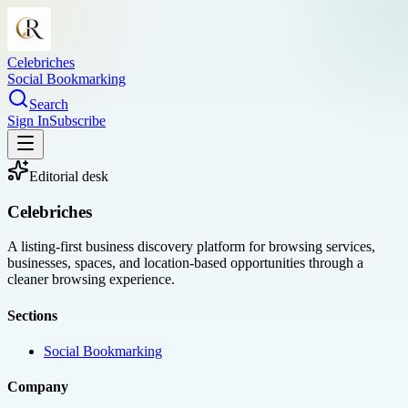
Celebriches
Social Bookmarking
Search
Sign In
Subscribe
Editorial desk
Celebriches
A listing-first business discovery platform for browsing services,
businesses, spaces, and location-based opportunities through a
cleaner browsing experience.
Sections
Social Bookmarking
Company