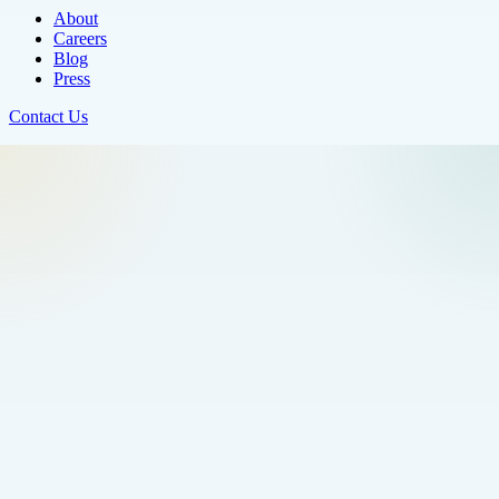
About
Careers
Blog
Press
Contact Us