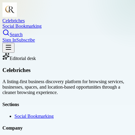
Celebriches
Social Bookmarking
Search
Sign In
Subscribe
Editorial desk
Celebriches
A listing-first business discovery platform for browsing services,
businesses, spaces, and location-based opportunities through a
cleaner browsing experience.
Sections
Social Bookmarking
Company