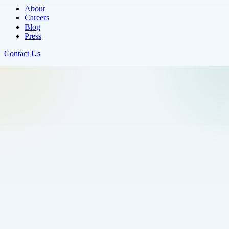
About
Careers
Blog
Press
Contact Us