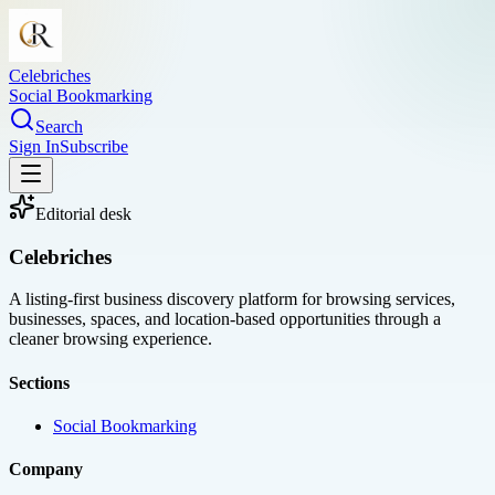
Celebriches
Social Bookmarking
Search
Sign In
Subscribe
Editorial desk
Celebriches
A listing-first business discovery platform for browsing services,
businesses, spaces, and location-based opportunities through a
cleaner browsing experience.
Sections
Social Bookmarking
Company