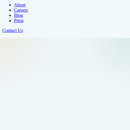
About
Careers
Blog
Press
Contact Us